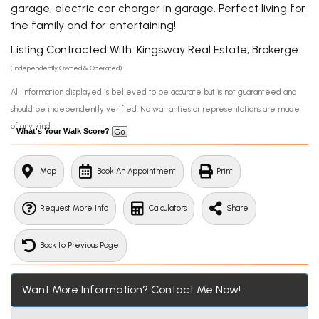
garage, electric car charger in garage. Perfect living for
the family and for entertaining!
Listing Contracted With: Kingsway Real Estate, Brokerge
(Independently Owned & Operated)
All information displayed is believed to be accurate but is not guaranteed and
should be independently verified. No warranties or representations are made
of any kind.
What's Your Walk Score?
Map
Book An Appointment
Print
Request More Info
Calculators
Share
Back to Previous Page
Want More Information? Contact Me Now!