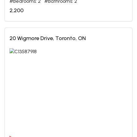
#Bedrooms: 2 #Bathrooms: 2
2,200
20 Wigmore Drive, Toronto, ON