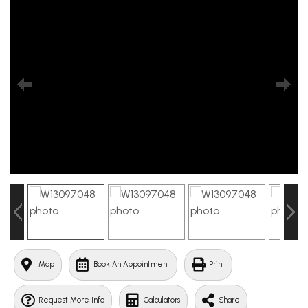
Map
Book An Appointment
Print
Request More Info
Calculators
Share