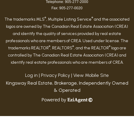
Telephone: 905-277-2000
Fax: 905-277-0020
®
®
The trademarks MLS
, Multiple Listing Service
and the associated
logos are owned by The Canadian Real Estate Association (CREA)
and identify the quality of services provided by real estate
professionals who are members of CREA. Used under license. The
®
®
®
trademarks REALTOR
, REALTORS
, and the REALTOR
logo are
controlled by The Canadian Real Estate Association (CREA) and
identify real estate professionals who are members of CREA.
Log in
|
Privacy Policy
|
View Mobile Site
Kingsway Real Estate, Brokerage, Independently Owned
& Operated