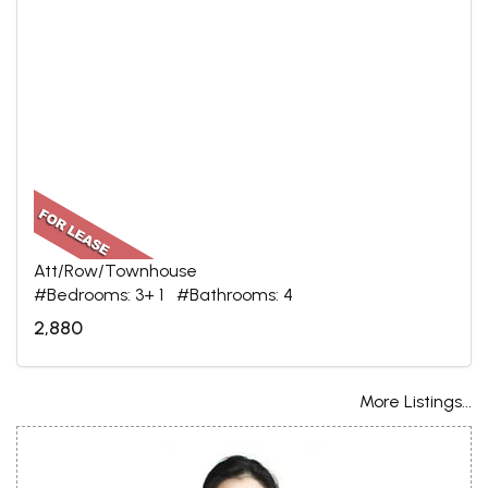
Att/Row/Townhouse
#Bedrooms: 3+ 1 #Bathrooms: 4
2,880
More Listings...