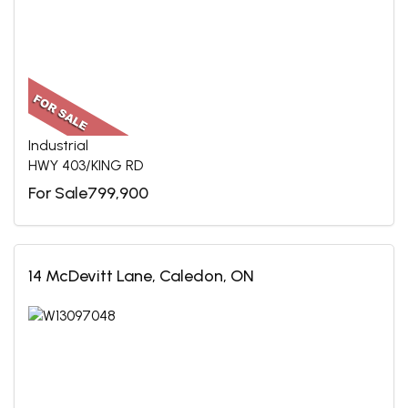
Industrial
HWY 403/KING RD
For Sale799,900
14 McDevitt Lane, Caledon, ON