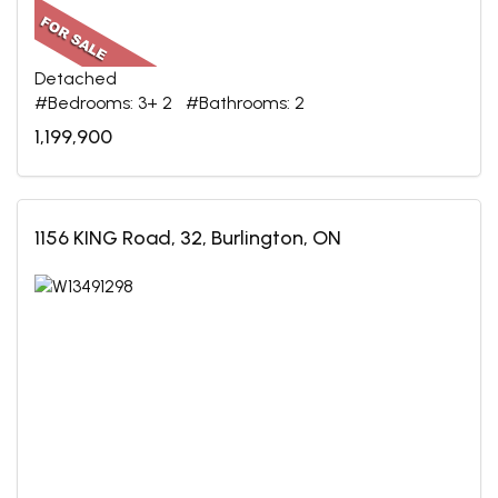
Detached
#Bedrooms: 3+ 2 #Bathrooms: 2
1,199,900
1156 KING Road, 32, Burlington, ON