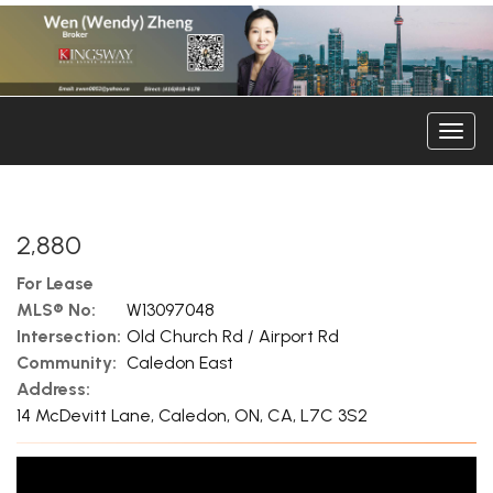
Men
2,880
For Lease
MLS® No:
W13097048
Intersection:
Old Church Rd / Airport Rd
Community:
Caledon East
Address:
14 McDevitt Lane, Caledon, ON, CA, L7C 3S2