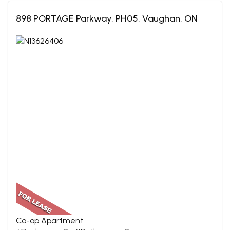
898 PORTAGE Parkway, PH05, Vaughan, ON
Co-op Apartment