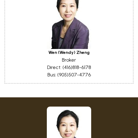
Wen (Wendy) Zheng
Broker
Direct: (416)818-6178
Bus: (905)507-4776