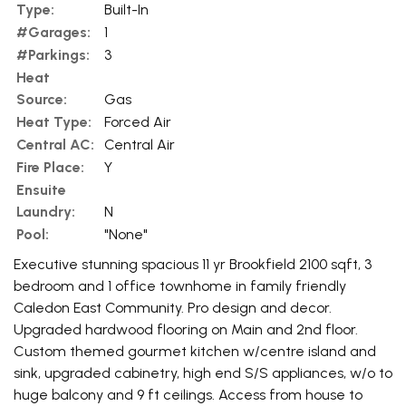
Type:
Built-In
#Garages:
1
#Parkings:
3
Heat
Source:
Gas
Heat Type:
Forced Air
Central AC:
Central Air
Fire Place:
Y
Ensuite
Laundry:
N
Pool:
"None"
Executive stunning spacious 11 yr Brookfield 2100 sqft, 3
bedroom and 1 office townhome in family friendly
Caledon East Community. Pro design and decor.
Upgraded hardwood flooring on Main and 2nd floor.
Custom themed gourmet kitchen w/centre island and
sink, upgraded cabinetry, high end S/S appliances, w/o to
huge balcony and 9 ft ceilings. Access from house to