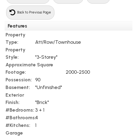
Back to Previous Page
Features
Property
Type:
Att/Row/Townhouse
Property
Style:
"3-Storey"
Approximate Square
Footage:
2000-2500
Possession:
90
Basement:
"Unfinished"
Exterior
Finish:
"Brick"
#Bedrooms:
3 + 1
#Bathrooms:
4
#Kitchens:
1
Garage