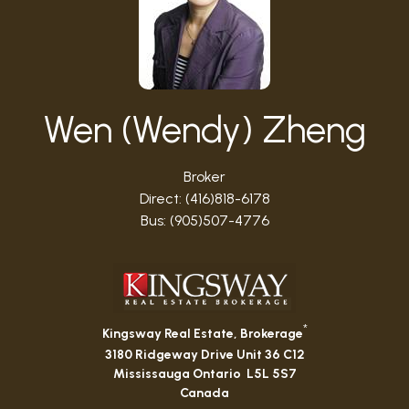
Wen (Wendy) Zheng
Broker
Direct: (416)818-6178
Bus: (905)507-4776
*
Kingsway Real Estate, Brokerage
3180 Ridgeway Drive Unit 36 C12
Mississauga Ontario L5L 5S7
Canada